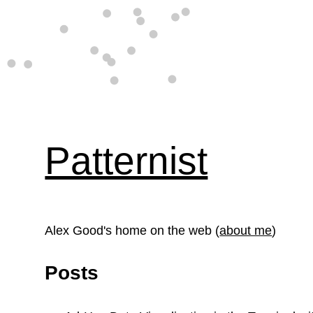
Patternist
Alex Good's home on the web (
about me
)
Posts