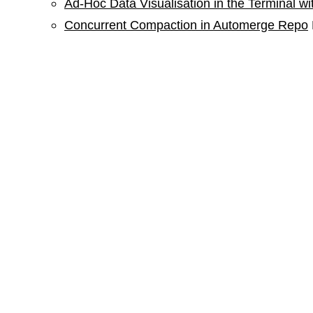
Ad-Hoc Data Visualisation in the Terminal w
Concurrent Compaction in Automerge Repo