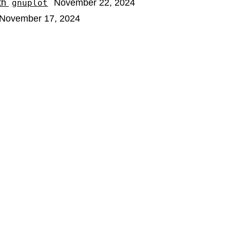
ith
November 22, 2024
gnuplot
November 17, 2024